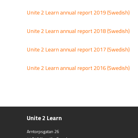
Unite 2 Learn annual report 2019 (Swedish)
Unite 2 Learn annual report 2018 (Swedish)
Unite 2 Learn annual report 2017 (Swedish)
Unite 2 Learn annual report 2016 (Swedish)
Unite 2 Learn
Arntorpsgatan 26