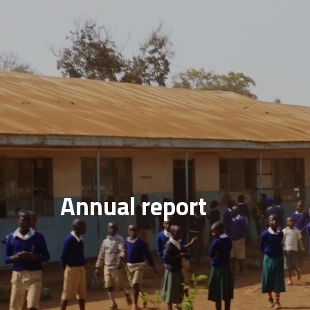
Annual report