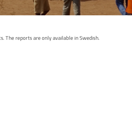
s. The reports are only available in Swedish.