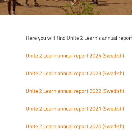
Here you will find Unite 2 Learn’s annual report
Unite 2 Learn annual report 2024 (Swedish)
Unite 2 Learn annual report 2023 (Swedish)
Unite 2 Learn annual report 2022 (Swedish)
Unite 2 Learn annual report 2021 (Swedish)
Unite 2 Learn annual report 2020 (Swedish)