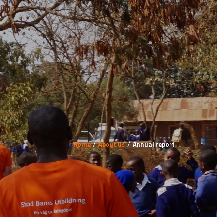
Home
About us
Annual report