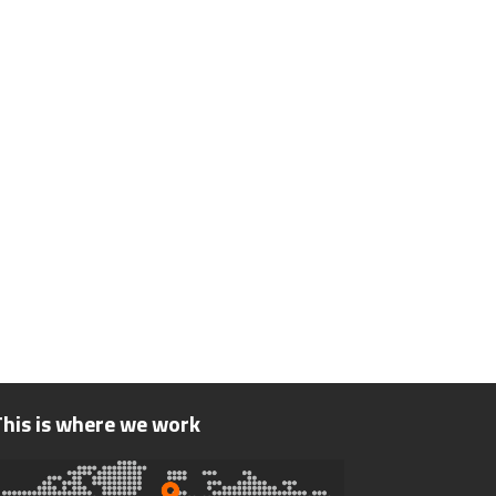
This is where we work