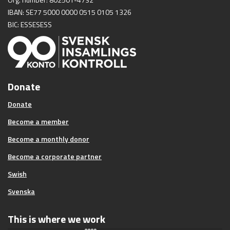
IBAN: SE77 5000 0000 0515 0105 1326
BIC: ESSESESS
Donate
Donate
Become a member
Become a monthly donor
Become a corporate partner
Swish
Svenska
This is where we work