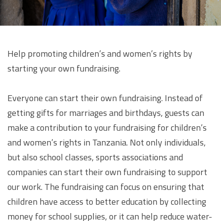
Help promoting children’s and women’s rights by
starting your own fundraising.
Everyone can start their own fundraising. Instead of
getting gifts for marriages and birthdays, guests can
make a contribution to your fundraising for children’s
and women’s rights in Tanzania. Not only individuals,
but also school classes, sports associations and
companies can start their own fundraising to support
our work. The fundraising can focus on ensuring that
children have access to better education by collecting
money for school supplies, or it can help reduce water-