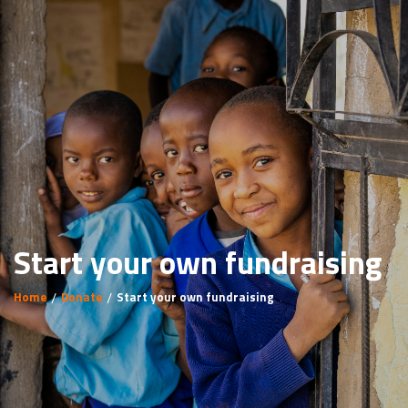
Start your own fundraising
Home
Donate
Start your own fundraising