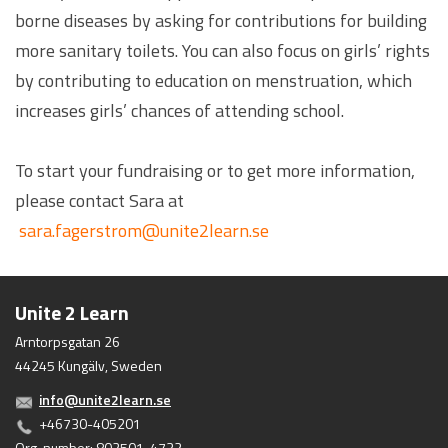
borne diseases by asking for contributions for building
more sanitary toilets. You can also focus on girls’ rights
by contributing to education on menstruation, which
increases girls’ chances of attending school.
To start your fundraising or to get more information,
please contact Sara at
sara.fagerstrom@unite2learn.se
Unite 2 Learn
Arntorpsgatan 26
44245 Kungälv, Sweden
info@unite2learn.se
+46730-405201
Org. number: 802501-4732