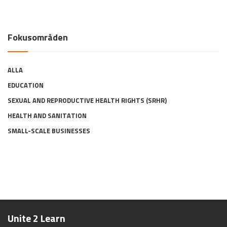
Fokusområden
ALLA
EDUCATION
SEXUAL AND REPRODUCTIVE HEALTH RIGHTS (SRHR)
HEALTH AND SANITATION
SMALL-SCALE BUSINESSES
Unite 2 Learn