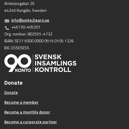
Arntorpsgatan 26
44245 Kungälv, Sweden
info@unite2learn.se
+46730-405201
Org. number: 802501-4732
IBAN: SE77 5000 0000 0515 0105 1326
BIC: ESSESESS
Donate
Donate
Become a member
Become a monthly donor
Become a corporate partner