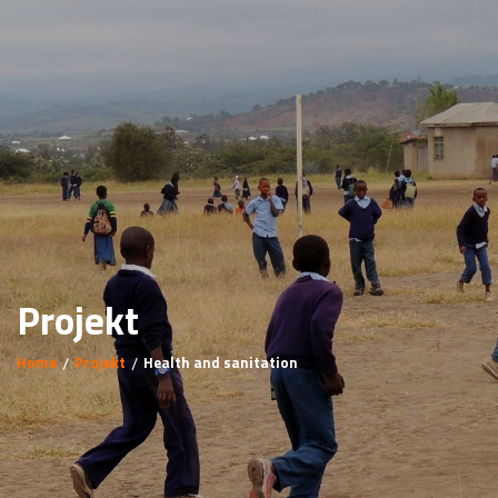
Projekt
Home
Projekt
Health and sanitation