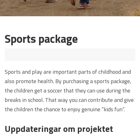
Sports package
Sports and play are important parts of childhood and
also promote health. By purchasing a sports package,
the children get a soccer that they can use during the
breaks in school. That way you can contribute and give
the children the chance to enjoy genuine “kids fun”.
Uppdateringar om projektet