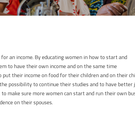
or an income. By educating women in how to start and
hem to have their own income and on the same time
 put their income on food for their children and on their ch
he possibility to continue their studies and to have better 
ect to make sure more women can start and run their own bu
ence on their spouses.