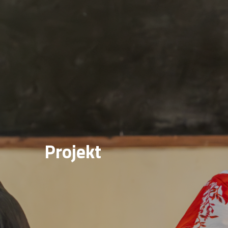
Projekt