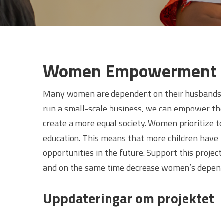
Women Empowerment
Many women are dependent on their husbands f
run a small-scale business, we can empower t
create a more equal society. Women prioritize to
education. This means that more children have t
opportunities in the future. Support this proj
and on the same time decrease women’s depend
Uppdateringar om projektet