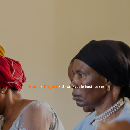
Home
Projekt
Small-scale businesses