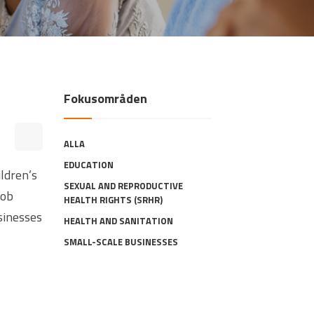
Fokusområden
ALLA
EDUCATION
ildren’s
SEXUAL AND REPRODUCTIVE
job
HEALTH RIGHTS (SRHR)
sinesses
HEALTH AND SANITATION
SMALL-SCALE BUSINESSES