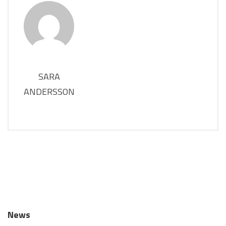
SARA
ANDERSSON
News