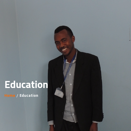
Education
Home
Education