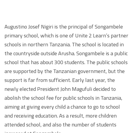
Augustino Josef Nigiri is the principal of Songambele
primary school, which is one of Unite 2 Learn’s partner
schools in northern Tanzania. The school is located in
the countryside outside Arusha. Songambele is a public
school that has about 300 students. The public schools
are supported by the Tanzanian government, but the
support is far from sufficient. Early last year, the
newly elected President John Magufuli decided to
abolish the school fee for public schools in Tanzania,
aiming at giving every child a chance to go to school
and receiving education. As a result, more children
attended school, and also the number of students