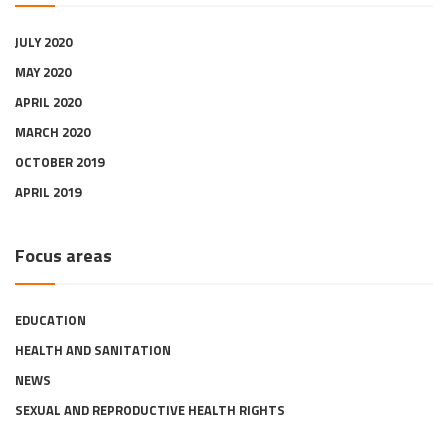
JULY 2020
MAY 2020
APRIL 2020
MARCH 2020
OCTOBER 2019
APRIL 2019
Focus areas
EDUCATION
HEALTH AND SANITATION
NEWS
SEXUAL AND REPRODUCTIVE HEALTH RIGHTS