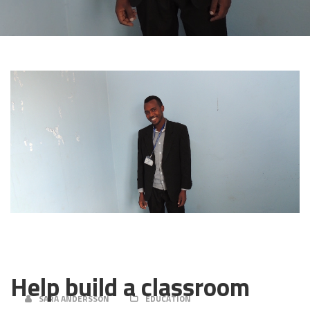
22 APRIL, 2019
Help build a classroom
SARA ANDERSSON
EDUCATION