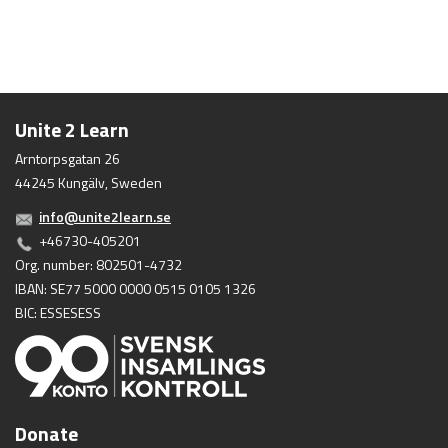
Unite 2 Learn
Arntorpsgatan 26
44245 Kungälv, Sweden
info@unite2learn.se
+46730-405201
Org. number: 802501-4732
IBAN: SE77 5000 0000 0515 0105 1326
BIC: ESSESESS
Donate