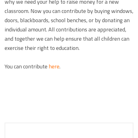
why we need your help to raise money for a new
classroom. Now you can contribute by buying windows,
doors, blackboards, school benches, or by donating an
individual amount. All contributions are appreciated,
and together we can help ensure that all children can
exercise their right to education.
You can contribute
here
.