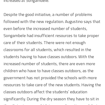
increased at Songambele.
Despite the good initiative, a number of problems
followed with the new regulation. Augustino says that
even before the increased number of students,
Songambele had insufficient resources to take proper
care of their students. There were not enough
classrooms for all students, which resulted in the
students having to have classes outdoors. With the
increased number of students, there are even more
children who have to have classes outdoors, as the
government has not provided the schools with more
resources to take care of the new students. Having the
classes outdoors affect the students’ education
significantly. During the dry season they have to sit in