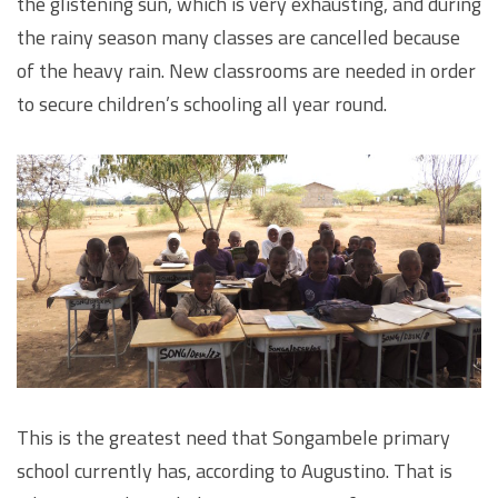
the glistening sun, which is very exhausting, and during
the rainy season many classes are cancelled because
of the heavy rain. New classrooms are needed in order
to secure children’s schooling all year round.
This is the greatest need that Songambele primary
school currently has, according to Augustino. That is