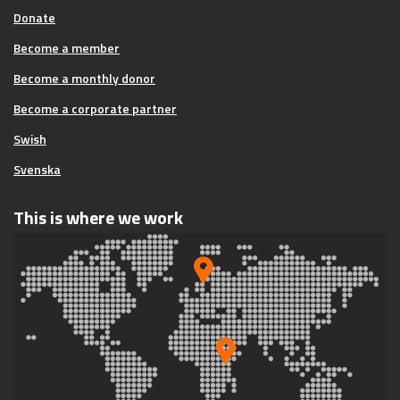
Donate
Become a member
Become a monthly donor
Become a corporate partner
Swish
Svenska
This is where we work