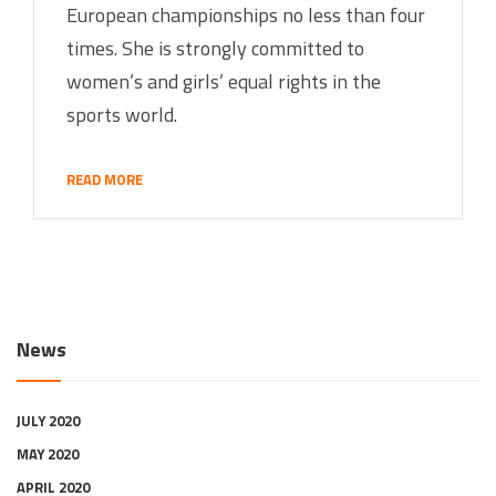
European championships no less than four
times. She is strongly committed to
women’s and girls’ equal rights in the
sports world.
READ MORE
News
JULY 2020
MAY 2020
APRIL 2020