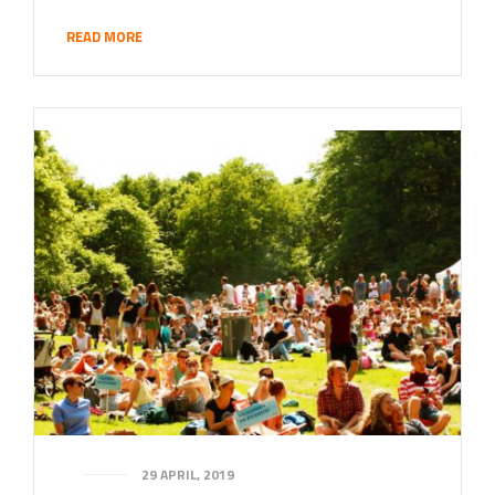
READ MORE
29 APRIL, 2019