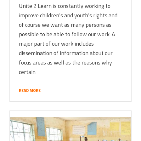
Unite 2 Learn is constantly working to
improve children’s and youth’s rights and
of course we want as many persons as
possible to be able to follow our work. A
major part of our work includes
dissemination of information about our
focus areas as well as the reasons why
certain
READ MORE