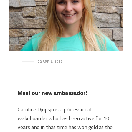
22 APRIL, 2019
Meet our new ambassador!
Caroline Djupsjö is a professional
wakeboarder who has been active for 10
years and in that time has won gold at the