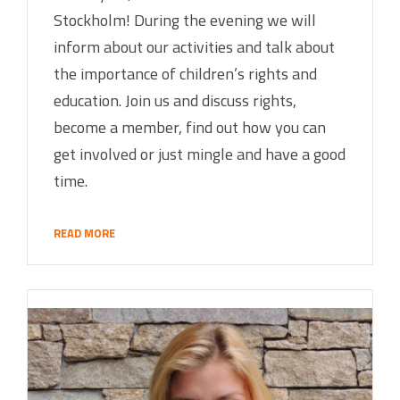
Stockholm! During the evening we will
inform about our activities and talk about
the importance of children’s rights and
education. Join us and discuss rights,
become a member, find out how you can
get involved or just mingle and have a good
time.
READ MORE