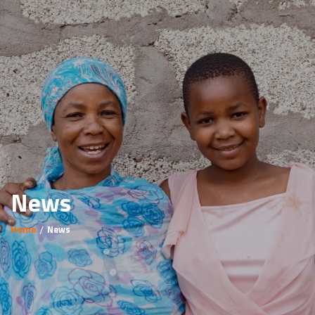
News
Home
News