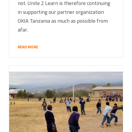
not. Unite 2 Learn is therefore continuing
in supporting our partner organization
OKIA Tanzania as much as possible from
afar.
READ MORE