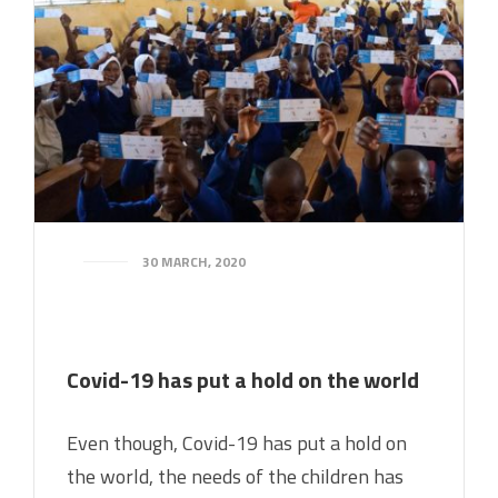
30 MARCH, 2020
Covid-19 has put a hold on the world
Even though, Covid-19 has put a hold on
the world, the needs of the children has