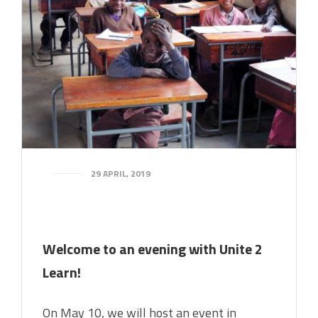
29 APRIL, 2019
Welcome to an evening with Unite 2
Learn!
On May 10, we will host an event in