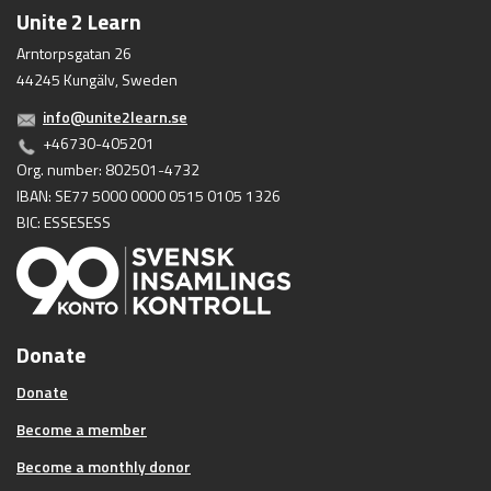
Unite 2 Learn
Arntorpsgatan 26
44245 Kungälv, Sweden
info@unite2learn.se
+46730-405201
Org. number: 802501-4732
IBAN: SE77 5000 0000 0515 0105 1326
BIC: ESSESESS
Donate
Donate
Become a member
Become a monthly donor