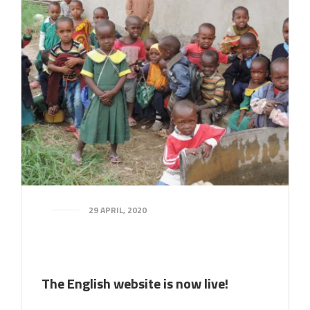
29 APRIL, 2020
The English website is now live!