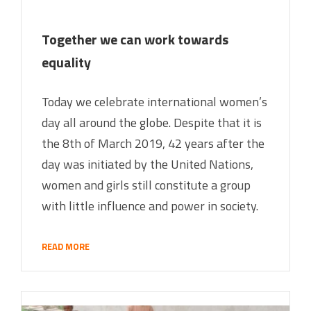
Together we can work towards
equality
Today we celebrate international women’s
day all around the globe. Despite that it is
the 8th of March 2019, 42 years after the
day was initiated by the United Nations,
women and girls still constitute a group
with little influence and power in society.
READ MORE