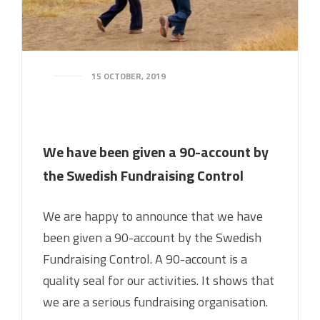
15 OCTOBER, 2019
We have been given a 90-account by
the Swedish Fundraising Control
We are happy to announce that we have
been given a 90-account by the Swedish
Fundraising Control. A 90-account is a
quality seal for our activities. It shows that
we are a serious fundraising organisation.