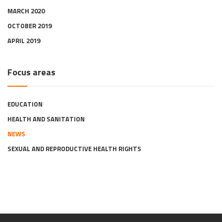
MARCH 2020
OCTOBER 2019
APRIL 2019
Focus areas
EDUCATION
HEALTH AND SANITATION
NEWS
SEXUAL AND REPRODUCTIVE HEALTH RIGHTS