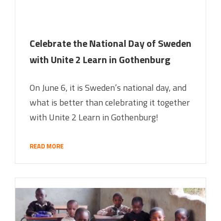
Celebrate the National Day of Sweden
with Unite 2 Learn in Gothenburg
On June 6, it is Sweden’s national day, and
what is better than celebrating it together
with Unite 2 Learn in Gothenburg!
READ MORE