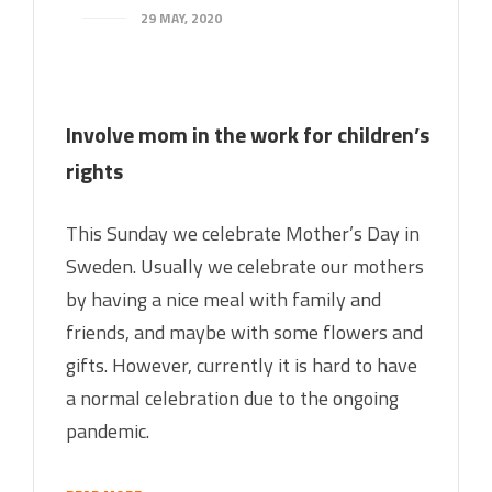
29 MAY, 2020
Involve mom in the work for children’s
rights
This Sunday we celebrate Mother’s Day in
Sweden. Usually we celebrate our mothers
by having a nice meal with family and
friends, and maybe with some flowers and
gifts. However, currently it is hard to have
a normal celebration due to the ongoing
pandemic.