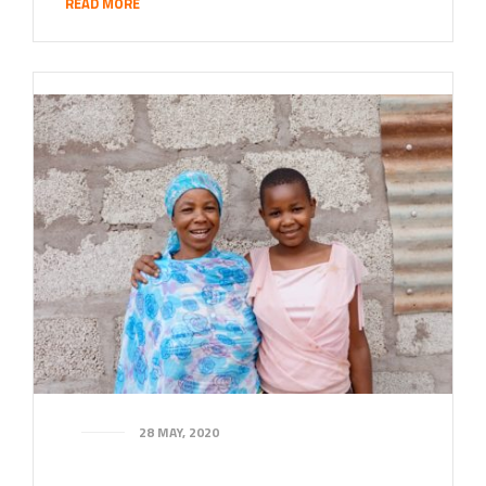
READ MORE
28 MAY, 2020