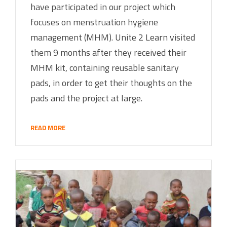
have participated in our project which
focuses on menstruation hygiene
management (MHM). Unite 2 Learn visited
them 9 months after they received their
MHM kit, containing reusable sanitary
pads, in order to get their thoughts on the
pads and the project at large.
READ MORE