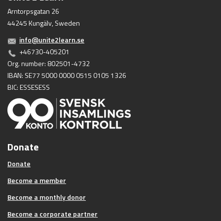
Arntorpsgatan 26
44245 Kungälv, Sweden
info@unite2learn.se
+46730-405201
Org. number: 802501-4732
IBAN: SE77 5000 0000 0515 0105 1326
BIC: ESSESESS
Donate
Donate
Become a member
Become a monthly donor
Become a corporate partner