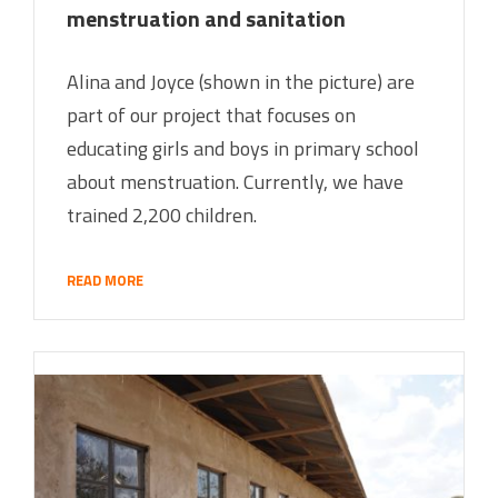
menstruation and sanitation
Alina and Joyce (shown in the picture) are
part of our project that focuses on
educating girls and boys in primary school
about menstruation. Currently, we have
trained 2,200 children.
READ MORE