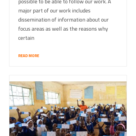
possible to be able to follow our work. A
major part of our work includes
dissemination of information about our
focus areas as well as the reasons why
certain
READ MORE