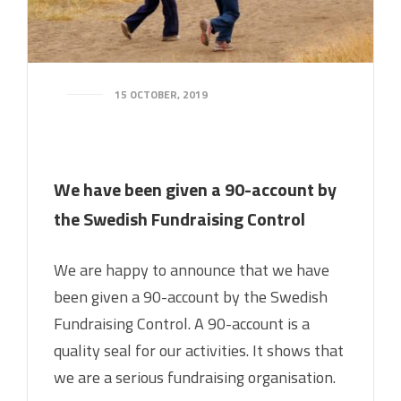
15 OCTOBER, 2019
We have been given a 90-account by
the Swedish Fundraising Control
We are happy to announce that we have
been given a 90-account by the Swedish
Fundraising Control. A 90-account is a
quality seal for our activities. It shows that
we are a serious fundraising organisation.