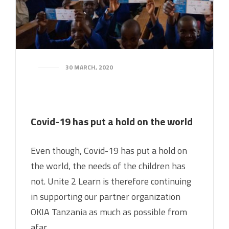
30 MARCH, 2020
Covid-19 has put a hold on the world
Even though, Covid-19 has put a hold on
the world, the needs of the children has
not. Unite 2 Learn is therefore continuing
in supporting our partner organization
OKIA Tanzania as much as possible from
afar.