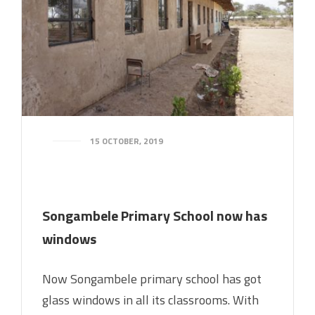
15 OCTOBER, 2019
Songambele Primary School now has
windows
Now Songambele primary school has got
glass windows in all its classrooms. With