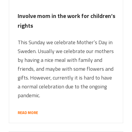
Involve mom in the work for children’s
rights
This Sunday we celebrate Mother’s Day in
Sweden. Usually we celebrate our mothers
by having a nice meal with family and
friends, and maybe with some flowers and
gifts. However, currently it is hard to have
a normal celebration due to the ongoing
pandemic.
READ MORE