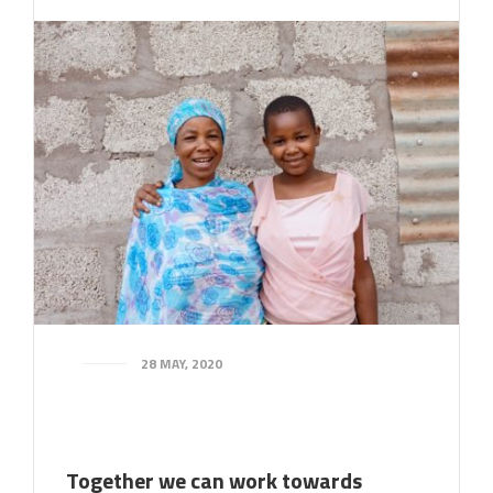
28 MAY, 2020
Together we can work towards