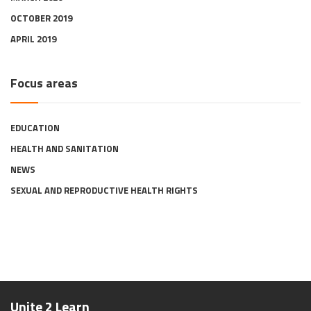
OCTOBER 2019
APRIL 2019
Focus areas
EDUCATION
HEALTH AND SANITATION
NEWS
SEXUAL AND REPRODUCTIVE HEALTH RIGHTS
Unite 2 Learn