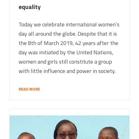
equality
Today we celebrate international women’s
day all around the globe. Despite that it is
the 8th of March 2019, 42 years after the
day was initiated by the United Nations,
women and girls still constitute a group
with little influence and power in society.
READ MORE