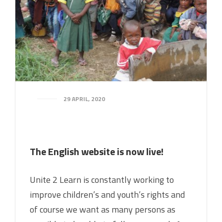
29 APRIL, 2020
The English website is now live!
Unite 2 Learn is constantly working to
improve children’s and youth’s rights and
of course we want as many persons as