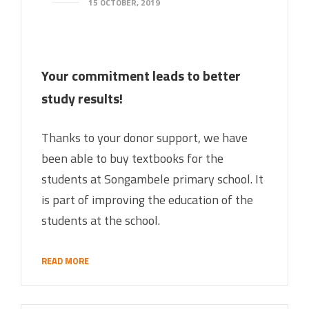
15 OCTOBER, 2019
Your commitment leads to better
study results!
Thanks to your donor support, we have
been able to buy textbooks for the
students at Songambele primary school. It
is part of improving the education of the
students at the school.
READ MORE