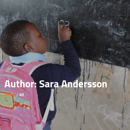
Author:
Sara Andersson
Home
All