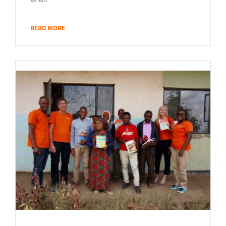
READ MORE