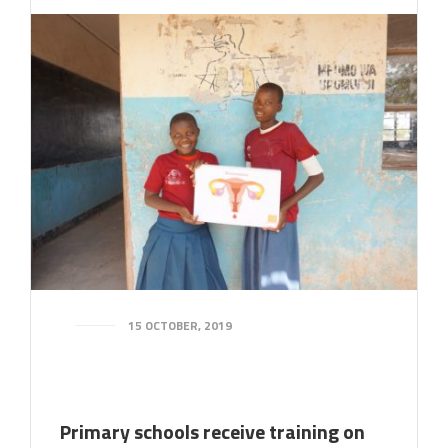
15 OCTOBER, 2019
Primary schools receive training on