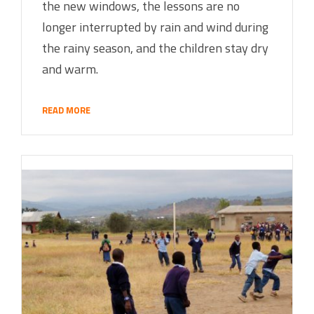
the new windows, the lessons are no
longer interrupted by rain and wind during
the rainy season, and the children stay dry
and warm.
READ MORE