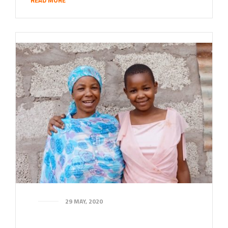
29 MAY, 2020