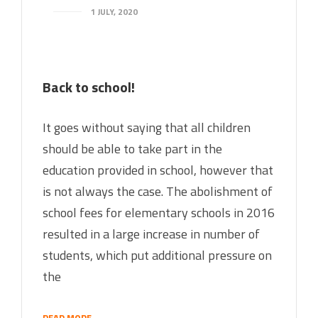
1 JULY, 2020
Back to school!
It goes without saying that all children
should be able to take part in the
education provided in school, however that
is not always the case. The abolishment of
school fees for elementary schools in 2016
resulted in a large increase in number of
students, which put additional pressure on
the
READ MORE