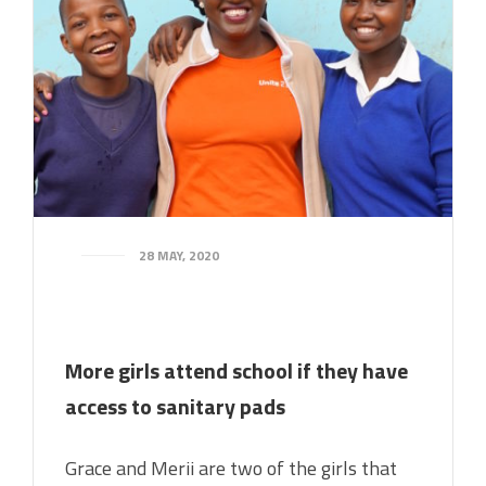
28 MAY, 2020
More girls attend school if they have
access to sanitary pads
Grace and Merii are two of the girls that