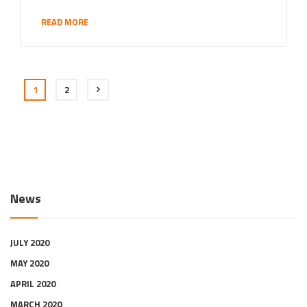
READ MORE
1
2
News
JULY 2020
MAY 2020
APRIL 2020
MARCH 2020