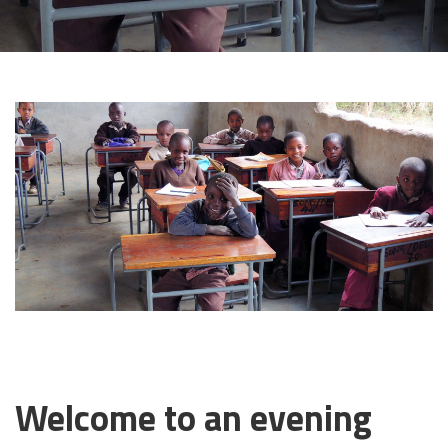
29 APRIL, 2019
Welcome to an evening