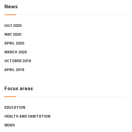
News
JULY 2020
MAY 2020
APRIL 2020
MARCH 2020
OCTOBER 2019
APRIL 2019
Focus areas
EDUCATION
HEALTH AND SANITATION
NEWS