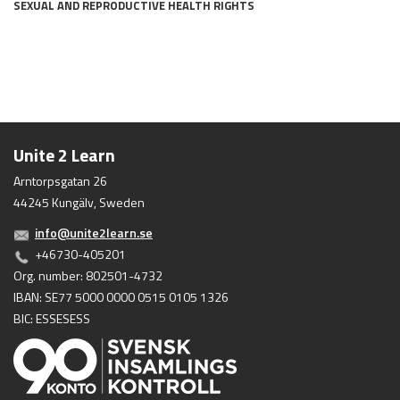
SEXUAL AND REPRODUCTIVE HEALTH RIGHTS
Unite 2 Learn
Arntorpsgatan 26
44245 Kungälv, Sweden
info@unite2learn.se
+46730-405201
Org. number: 802501-4732
IBAN: SE77 5000 0000 0515 0105 1326
BIC: ESSESESS