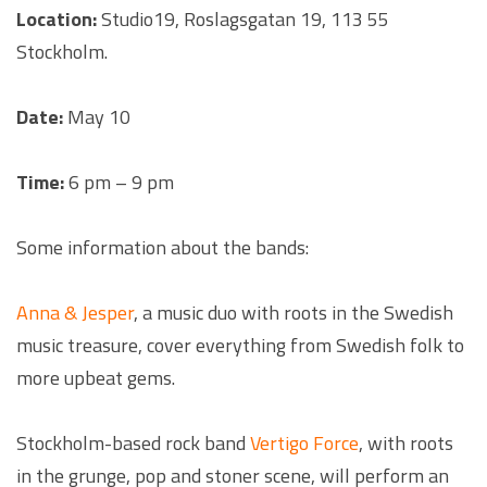
Location:
Studio19, Roslagsgatan 19, 113 55
Stockholm.
Date:
May 10
Time:
6 pm – 9 pm
Some information about the bands:
Anna & Jesper
, a music duo with roots in the Swedish
music treasure, cover everything from Swedish folk to
more upbeat gems.
Stockholm-based rock band
Vertigo Force
, with roots
in the grunge, pop and stoner scene, will perform an