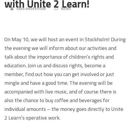
with Unite 2 Learn!
SARA ANDERSSON
NEWS
On May 10, we will host an event in Stockholm! During
the evening we will inform about our activities and
talk about the importance of children’s rights and
education. Join us and discuss rights, become a
member, find out how you can get involved or just
mingle and have a good time. The evening will be
accompanied with live music, and of course there is
also the chance to buy coffee and beverages for
individual amounts – the money goes directly to Unite
2 Learn’s operative work.