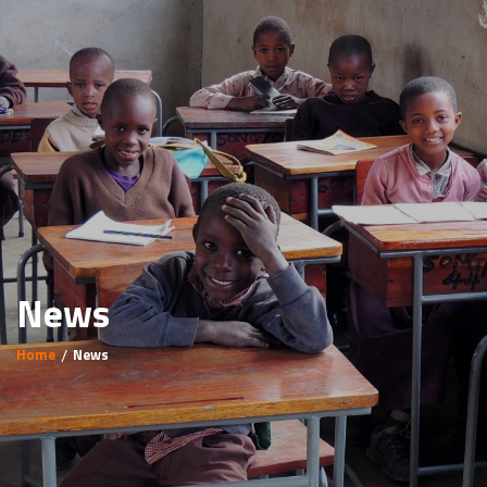
News
Home
News