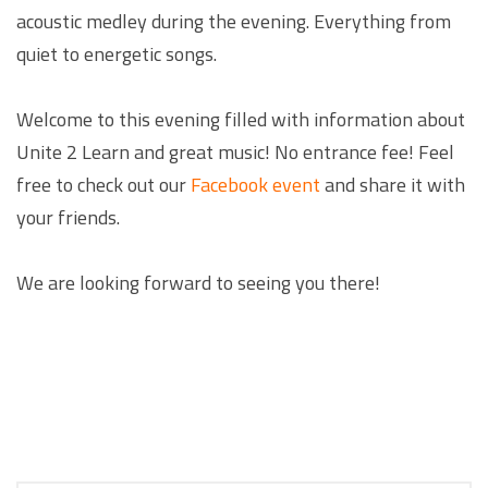
acoustic medley during the evening. Everything from
quiet to energetic songs.
Welcome to this evening filled with information about
Unite 2 Learn and great music! No entrance fee! Feel
free to check out our
Facebook event
and share it with
your friends.
We are looking forward to seeing you there!