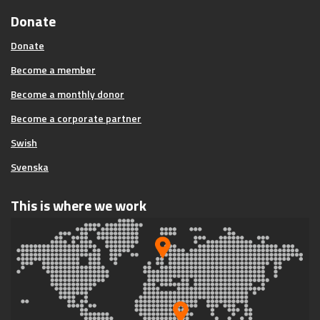
Donate
Donate
Become a member
Become a monthly donor
Become a corporate partner
Swish
Svenska
This is where we work