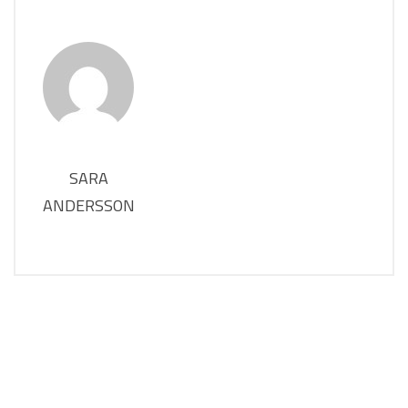
SARA
ANDERSSON